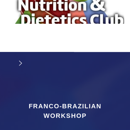
FRANCO-BRAZILIAN
WORKSHOP