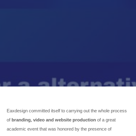
,
Eaxdesign committed itself to carrying out the whole process
of
branding, video and website production
of a great
,
academic event that was honored by the presence of