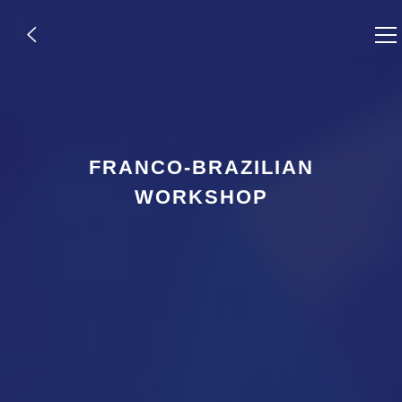
,
FRANCO-BRAZILIAN
WORKSHOP
,