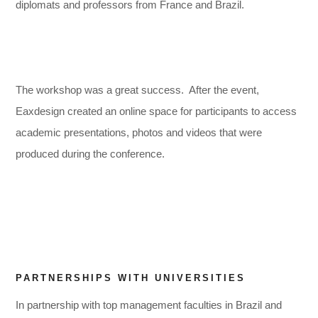
diplomats and professors from France and Brazil.
The workshop was a great success. After the event,
Eaxdesign created an online space for participants to access
academic presentations, photos and videos that were
,
,
produced during the conference.
PARTNERSHIPS WITH UNIVERSITIES
In partnership with top management faculties in Brazil and
,