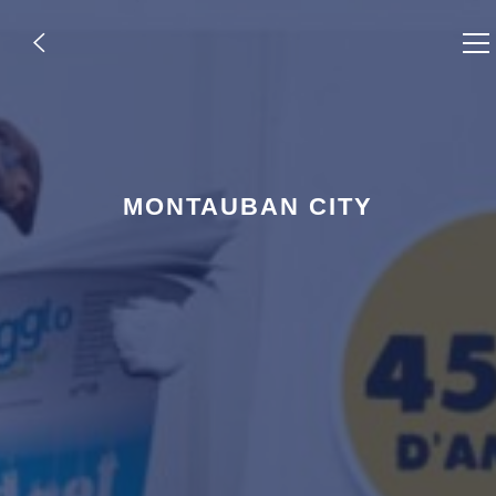
,
MONTAUBAN CITY
,