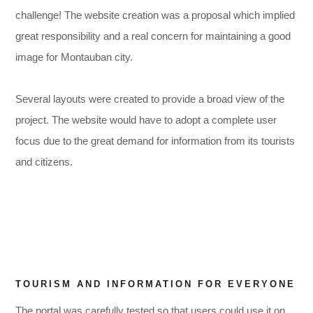
challenge! The website creation was a proposal which implied
great responsibility and a real concern for maintaining a good
image for Montauban city.
Several layouts were created to provide a broad view of the
project. The website would have to adopt a complete user
,
,
focus due to the great demand for information from its tourists
and citizens.
TOURISM AND INFORMATION FOR EVERYONE
,
The portal was carefully tested so that users could use it on