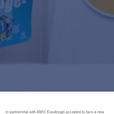
,
,
In partnership with BMV, Eaxdesign accepted to face a new