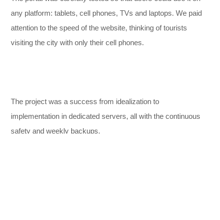
any platform: tablets, cell phones, TVs and laptops. We paid
attention to the speed of the website, thinking of tourists
visiting the city with only their cell phones.
The project was a success from idealization to
,
implementation in dedicated servers, all with the continuous
safety and weekly backups.
DESIGN
EXPERIENCE
ORIGINAL
SOLUTION
WORKS